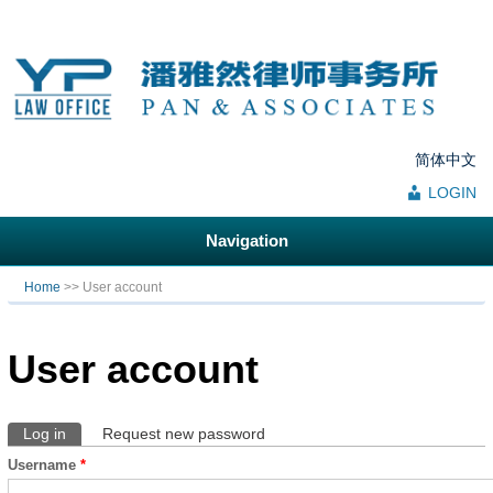
简体中文
LOGIN
Navigation
You are here
Home
>> User account
User account
Log in
(active tab)
Request new password
Primary tabs
Username
*