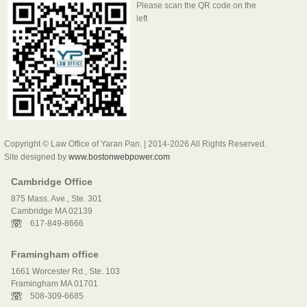
Please scan the QR code on the
left
Copyright © Law Office of Yaran Pan. | 2014-2026 All Rights Reserved.
Site designed by
www.bostonwebpower.com
Cambridge Office
875 Mass. Ave., Ste. 301
Cambridge MA 02139
617-849-8666
Framingham office
1661 Worcester Rd., Ste. 103
Framingham MA 01701
508-309-6685