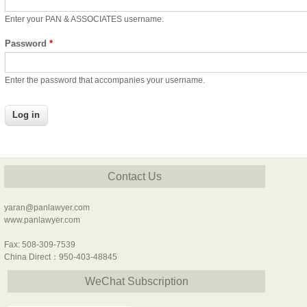
Enter your PAN & ASSOCIATES username.
Password
*
Enter the password that accompanies your username.
Contact Us
yaran@panlawyer.com
www.panlawyer.com
Fax: 508-309-7539
China Direct：950-403-48845
WeChat Subscription