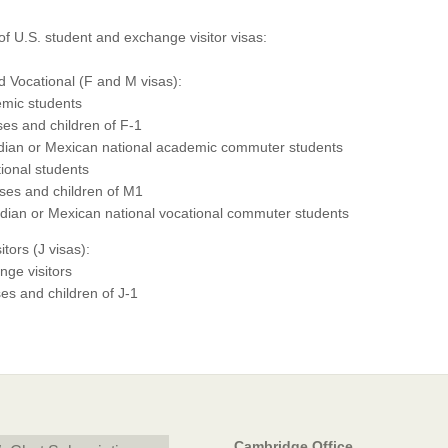
t of U.S. student and exchange visitor visas:
 Vocational (F and M visas):
mic students
es and children of F-1
ian or Mexican national academic commuter students
ional students
es and children of M1
ian or Mexican national vocational commuter students
tors (J visas):
ge visitors
s and children of J-1
Cambridge Office