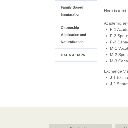
Family Based
Here is a lis
Immigration
Academic and
Citizenship
F-1 Acade
Application and
F-2
Spous
F-3
Canad
Naturalization
M-1
Vocat
M-2
Spous
DACA & DAPA
M-3
Canad
Exchange Visi
J-1
Exchan
J-2
Spouse