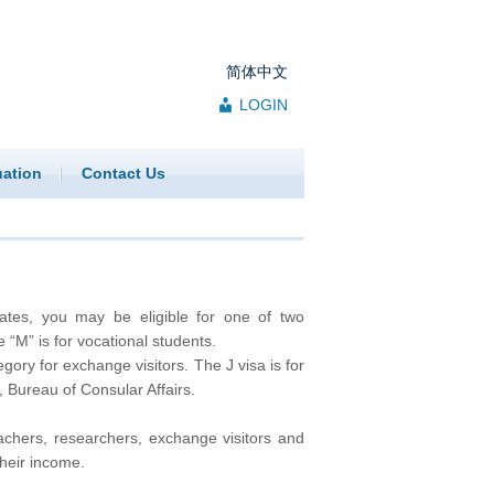
简体中文
LOGIN
uation
Contact Us
tates, you may be eligible for one of two
“M” is for vocational students.
gory for exchange visitors. The J visa is for
 Bureau of Consular Affairs.
eachers, researchers, exchange visitors and
their income.