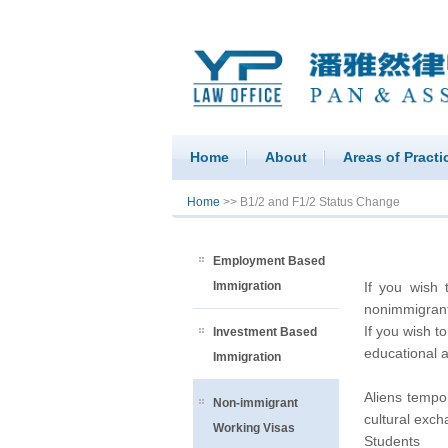
Home
About
Areas of Practi
You are here
Home
>> B1/2 and F1/2 Status Change
Employment Based
Immigration
If you wish 
nonimmigrant 
If you wish t
Investment Based
educational 
Immigration
Aliens tempor
Non-immigrant
cultural exch
Working Visas
Students