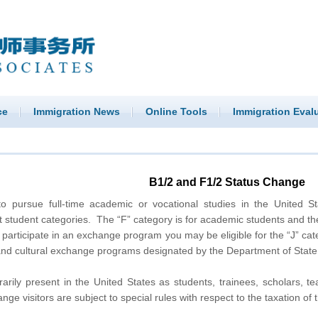
ce
Immigration News
Online Tools
Immigration Eval
B1/2 and F1/2 Status Change
to pursue full-time academic or vocational studies in the United S
student categories. The “F” category is for academic students and the 
o participate in an exchange program you may be eligible for the “J” cate
and cultural exchange programs designated by the Department of State,
arily present in the United States as students, trainees, scholars, t
ange visitors are subject to special rules with respect to the taxation of 