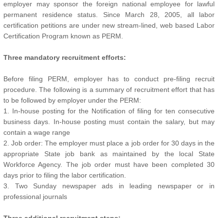
employer may sponsor the foreign national employee for lawful
permanent residence status. Since March 28, 2005, all labor
certification petitions are under new stream-lined, web based Labor
Certification Program known as PERM.
Three mandatory recruitment efforts:
Before filing PERM, employer has to conduct pre-filing recruit
procedure. The following is a summary of recruitment effort that has
to be followed by employer under the PERM:
1. In-house posting for the Notification of filing for ten consecutive
business days. In-house posting must contain the salary, but may
contain a wage range
2. Job order: The employer must place a job order for 30 days in the
appropriate State job bank as maintained by the local State
Workforce Agency. The job order must have been completed 30
days prior to filing the labor certification.
3. Two Sunday newspaper ads in leading newspaper or in
professional journals