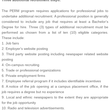
Three additional recruitment steps:
The PERM program requires applications for professional jobs to
undertake additional recruitment. A professional position is generally
considered to include any job that requires at least a Bachelor's
Degree for hire. Three (3) types of additional recruitment must be
performed as chosen from a list of ten (10) eligible categories.
These include:
1. Job fairs
2. Employer's website posting
3. Third party website posting including newspaper related website
posting
4. On-campus recruiting
5. Trade or professional organizations
6. Private employment firms
7. Employee referral program if it includes identifiable incentives
8. A notice of the job opening at a campus placement office, if the
job requires a degree but no experience
9. Local and ethnic newspapers to the extent they are appropriate
for the job opportunity
10. Radio and television advertisements.