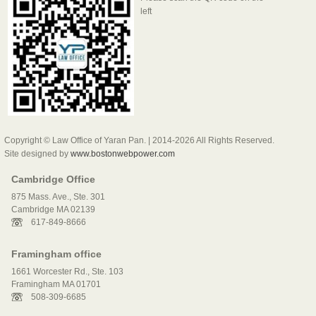
left
Copyright © Law Office of Yaran Pan. | 2014-2026 All Rights Reserved.
Site designed by
www.bostonwebpower.com
Cambridge Office
875 Mass. Ave., Ste. 301
Cambridge MA 02139
617-849-8666
Framingham office
1661 Worcester Rd., Ste. 103
Framingham MA 01701
508-309-6685