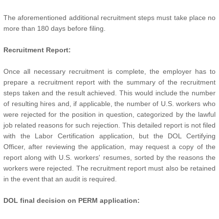
The aforementioned additional recruitment steps must take place no
more than 180 days before filing.
Recruitment Report:
Once all necessary recruitment is complete, the employer has to
prepare a recruitment report with the summary of the recruitment
steps taken and the result achieved. This would include the number
of resulting hires and, if applicable, the number of U.S. workers who
were rejected for the position in question, categorized by the lawful
job related reasons for such rejection. This detailed report is not filed
with the Labor Certification application, but the DOL Certifying
Officer, after reviewing the application, may request a copy of the
report along with U.S. workers' resumes, sorted by the reasons the
workers were rejected. The recruitment report must also be retained
in the event that an audit is required.
DOL final decision on PERM application: