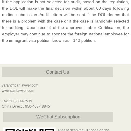
If the application is not selected for audit, based on the regulation,
the DOL will make the final decision within about 60 days following
on-line submission. Audit letters will be sent if the DOL deems that
there is a problem with the case or if the case is randomly selected
for auditing. Upon receipt of the approved Labor Certification, the
employer may continue to sponsor the foreign national employee for
the immigrant visa petition known as I-140 petition.
Contact Us
yaran@panlawyer.com
www.panlawyer.com
Fax: 508-309-7539
China Direct：950-403-48845
WeChat Subscription
Please scan the QR code on the