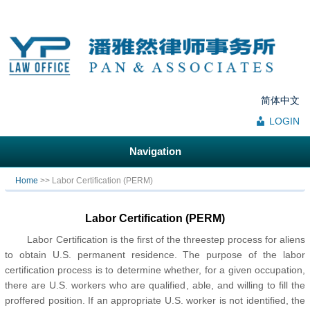
简体中文
LOGIN
Navigation
You are here
Home
>> Labor Certification (PERM)
Labor Certification (PERM)
Labor Certification is the first of the threestep process for aliens
to obtain U.S. permanent residence. The purpose of the labor
certification process is to determine whether, for a given occupation,
there are U.S. workers who are qualified, able, and willing to fill the
proffered position. If an appropriate U.S. worker is not identified, the