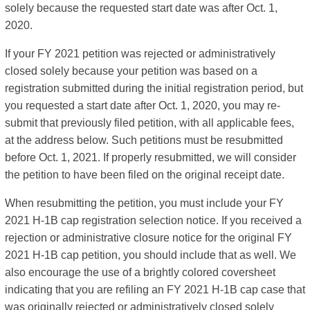
solely because the requested start date was after Oct. 1,
2020.
If your FY 2021 petition was rejected or administratively
closed solely because your petition was based on a
registration submitted during the initial registration period, but
you requested a start date after Oct. 1, 2020, you may re-
submit that previously filed petition, with all applicable fees,
at the address below. Such petitions must be resubmitted
before Oct. 1, 2021. If properly resubmitted, we will consider
the petition to have been filed on the original receipt date.
When resubmitting the petition, you must include your FY
2021 H-1B cap registration selection notice. If you received a
rejection or administrative closure notice for the original FY
2021 H-1B cap petition, you should include that as well. We
also encourage the use of a brightly colored coversheet
indicating that you are refiling an FY 2021 H-1B cap case that
was originally rejected or administratively closed solely