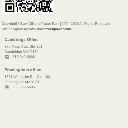
Copyright © Law Office of Yaran Pan. | 2014-2026 All Rights Reserved.
Site designed by
www.bostonwebpower.com
Cambridge Office
875 Mass. Ave., Ste. 301
Cambridge MA 02139
617-849-8666
Framingham office
1661 Worcester Rd., Ste. 103
Framingham MA 01701
508-309-6685