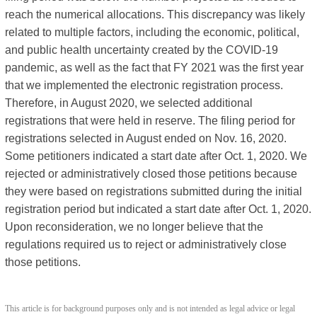
reach the numerical allocations. This discrepancy was likely
related to multiple factors, including the economic, political,
and public health uncertainty created by the COVID-19
pandemic, as well as the fact that FY 2021 was the first year
that we implemented the electronic registration process.
Therefore, in August 2020, we selected additional
registrations that were held in reserve. The filing period for
registrations selected in August ended on Nov. 16, 2020.
Some petitioners indicated a start date after Oct. 1, 2020. We
rejected or administratively closed those petitions because
they were based on registrations submitted during the initial
registration period but indicated a start date after Oct. 1, 2020.
Upon reconsideration, we no longer believe that the
regulations required us to reject or administratively close
those petitions.
This article is for background purposes only and is not intended as legal advice or legal