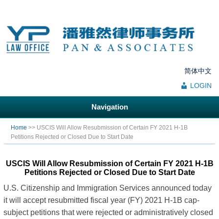
简体中文
LOGIN
Navigation
You are here
Home
>> USCIS Will Allow Resubmission of Certain FY 2021 H-1B
Petitions Rejected or Closed Due to Start Date
USCIS Will Allow Resubmission of Certain FY 2021 H-1B
Petitions Rejected or Closed Due to Start Date
U.S. Citizenship and Immigration Services announced today
it will accept resubmitted fiscal year (FY) 2021 H-1B cap-
subject petitions that were rejected or administratively closed