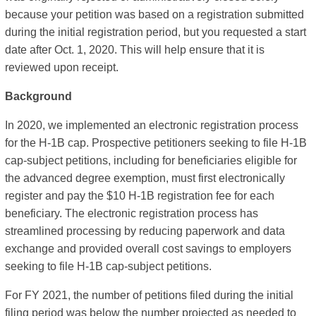
because your petition was based on a registration submitted
during the initial registration period, but you requested a start
date after Oct. 1, 2020. This will help ensure that it is
reviewed upon receipt.
Background
In 2020, we implemented an electronic registration process
for the H-1B cap. Prospective petitioners seeking to file H-1B
cap-subject petitions, including for beneficiaries eligible for
the advanced degree exemption, must first electronically
register and pay the $10 H-1B registration fee for each
beneficiary. The electronic registration process has
streamlined processing by reducing paperwork and data
exchange and provided overall cost savings to employers
seeking to file H-1B cap-subject petitions.
For FY 2021, the number of petitions filed during the initial
filing period was below the number projected as needed to