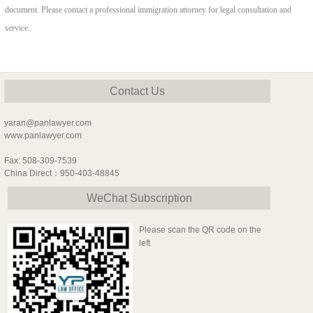
document. Please contact a professional immigration attorney for legal consultation and
service.
Contact Us
yaran@panlawyer.com
www.panlawyer.com
Fax: 508-309-7539
China Direct：950-403-48845
WeChat Subscription
Please scan the QR code on the
left