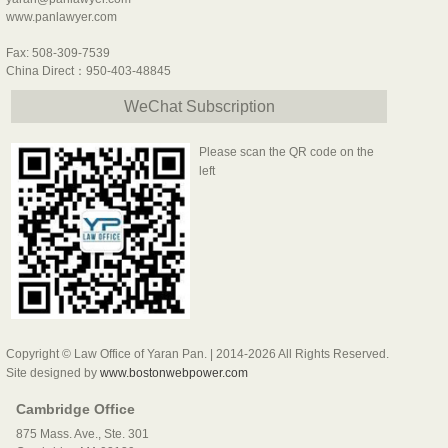
www.panlawyer.com
Fax: 508-309-7539
China Direct：950-403-48845
WeChat Subscription
Please scan the QR code on the
left
Copyright © Law Office of Yaran Pan. | 2014-2026 All Rights Reserved.
Site designed by
www.bostonwebpower.com
Cambridge Office
875 Mass. Ave., Ste. 301