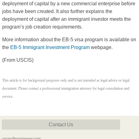
deployment of capital by a new commercial enterprise before
jobs have been created. It also further explains the
deployment of capital after an immigrant investor meets the
program’s job creation requirements.
More information about the EB-5 visa program is available on
the
EB-5 Immigrant Investment Program
webpage.
(From USCIS)
This article is for background purposes only and is not intended as legal advice or legal
document. Please contact a professional immigration attorney for legal consultation and
service.
Contact Us
yaran@panlawyer.com