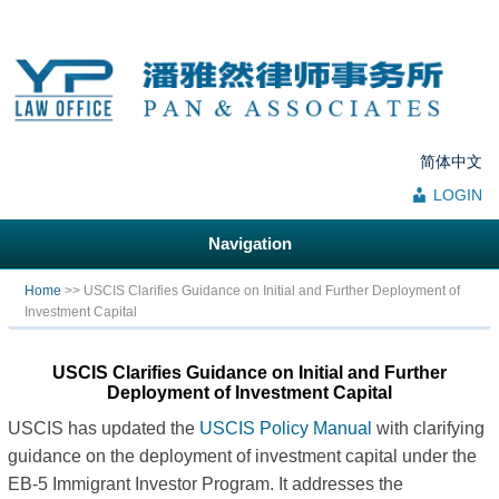
简体中文
LOGIN
Navigation
You are here
Home
>> USCIS Clarifies Guidance on Initial and Further Deployment of
Investment Capital
USCIS Clarifies Guidance on Initial and Further
Deployment of Investment Capital
USCIS has updated the
USCIS Policy Manual
with clarifying
guidance on the deployment of investment capital under the
EB-5 Immigrant Investor Program. It addresses the