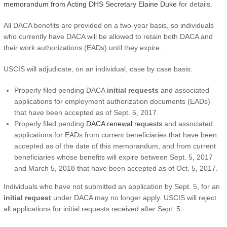
memorandum from Acting DHS Secretary Elaine Duke
for details.
All DACA benefits are provided on a two-year basis, so individuals
who currently have DACA will be allowed to retain both DACA and
their work authorizations (EADs) until they expire.
USCIS will adjudicate, on an individual, case by case basis:
Properly filed pending DACA
initial requests
and associated
applications for employment authorization documents (EADs)
that have been accepted as of Sept. 5, 2017.
Properly filed pending
DACA renewal requests
and associated
applications for EADs from current beneficiaries that have been
accepted as of the date of this memorandum, and from current
beneficiaries whose benefits will expire between Sept. 5, 2017
and March 5, 2018 that have been accepted as of Oct. 5, 2017.
Individuals who have not submitted an application by Sept. 5, for an
initial request
under DACA may no longer apply. USCIS will reject
all applications for initial requests received after Sept. 5.