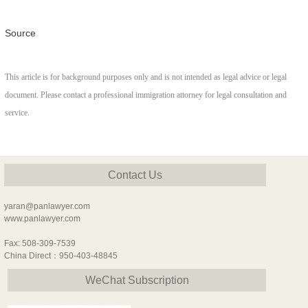
Source
This article is for background purposes only and is not intended as legal advice or legal
document. Please contact a professional immigration attorney for legal consultation and
service.
Contact Us
yaran@panlawyer.com
www.panlawyer.com
Fax: 508-309-7539
China Direct：950-403-48845
WeChat Subscription