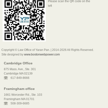
Please scan the QR code on the
left
Copyright © Law Office of Yaran Pan. | 2014-2026 All Rights Reserved.
Site designed by
www.bostonwebpower.com
Cambridge Office
875 Mass. Ave., Ste. 301
Cambridge MA 02139
617-849-8666
Framingham office
1661 Worcester Rd., Ste. 103
Framingham MA 01701
508-309-6685