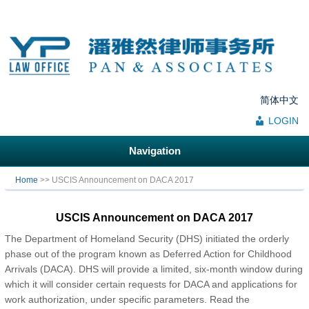
简体中文
LOGIN
Navigation
You are here
Home
>> USCIS Announcement on DACA 2017
USCIS Announcement on DACA 2017
The Department of Homeland Security (DHS) initiated the orderly
phase out of the program known as Deferred Action for Childhood
Arrivals (DACA). DHS will provide a limited, six-month window during
which it will consider certain requests for DACA and applications for
work authorization, under specific parameters. Read the