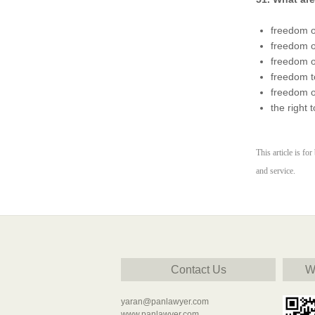
freedom o
freedom o
freedom o
freedom t
freedom of
the right 
This article is fo
and service.
Contact Us
W
yaran@panlawyer.com
www.panlawyer.com