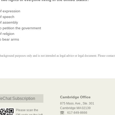
f expression
f speech
f assembly
o petition the government
 religion
to bear arms
r background purposes only and is not intended as legal advice or legal document. Please contact
Cambridge Office
eChat Subscription
875 Mass. Ave., Ste. 301
Cambridge MA 02139
Please scan the
617-849-8666