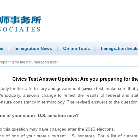
ce
Immigration News
Online Tools
Immigration Eval
paring for the naturalization test?
Civics Test Answer Updates: Are you preparing for the
 for the U.S. history and government (civics) test, make sure that 
eriodically, answers change to reflect the results of federal and sta
nsure consistency in terminology. The revised answers to the question
ne of your state’s U.S. senators now?
o this question may have changed after the 2015 elections.
e of one of your state’s current U.S. senators. For a list of curren