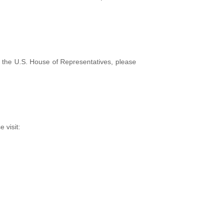
f the U.S. House of Representatives, please
e visit: