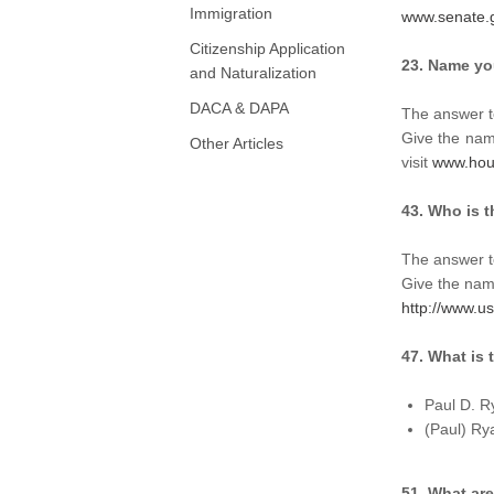
Immigration
www.senate.
Citizenship Application
23. Name you
and Naturalization
DACA & DAPA
The answer t
Give the name
Other Articles
visit
www.hou
43. Who is 
The answer t
Give the name
http://www.u
47. What is
Paul D. R
(Paul) Ry
51. What are