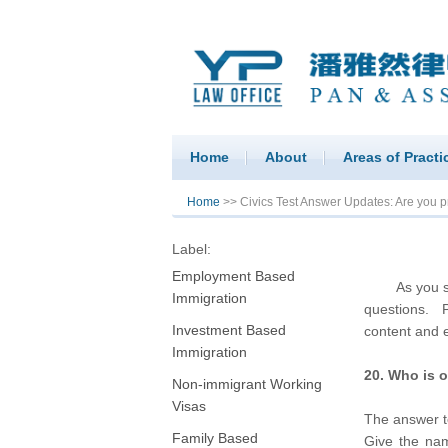
Home
About
Areas of Practi
You are here
Home
>> Civics Test Answer Updates: Are you pre
Label:
Employment Based
As you study
Immigration
questions. P
Investment Based
content and e
Immigration
20. Who is o
Non-immigrant Working
Visas
The answer t
Family Based
Give the nam