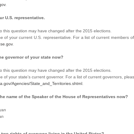
gov
.
r U.S. representative.
o this question may have changed after the 2015 elections.
 of your current U.S. representative. For a list of current members o
se.gov
.
the governor of your state now?
o this question may have changed after the 2015 elections.
 of your state’s current governor. For a list of current governors, pleas
sa.gov/Agencies/State_and_Territories.shtml
.
 the name of the Speaker of the House of Representatives now?
yan
an
 two rights of everyone living in the United States?