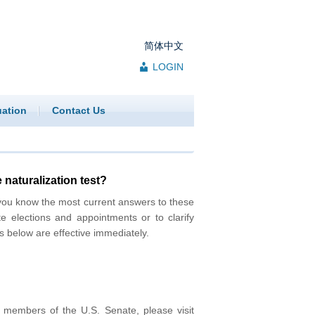
简体中文
LOGIN
uation
Contact Us
 naturalization test?
you know the most current answers to these
te elections and appointments or to clarify
s below are effective immediately.
t members of the U.S. Senate, please visit