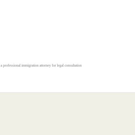
 a professional immigration attorney for legal consultation