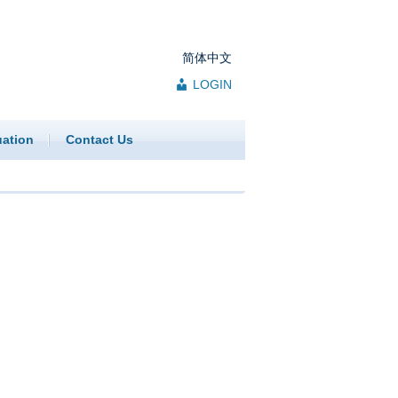
简体中文
LOGIN
uation
Contact Us