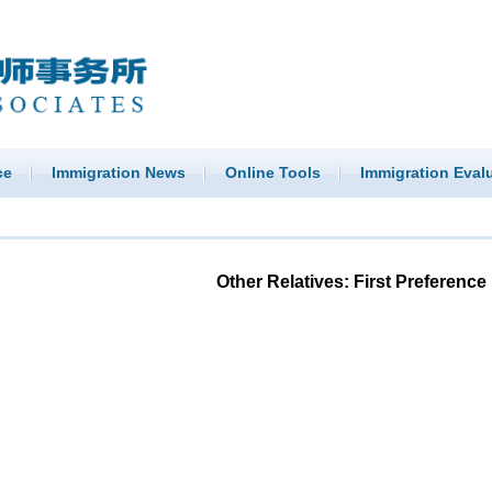
ce
Immigration News
Online Tools
Immigration Eval
Other Relatives: First Preference