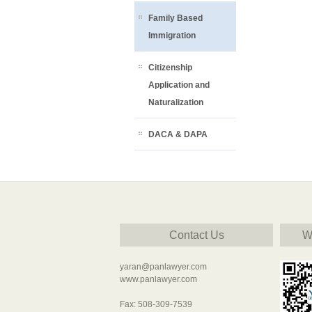
Family Based
Immigration
Citizenship
Application and
Naturalization
DACA & DAPA
Contact Us
W
yaran@panlawyer.com
www.panlawyer.com
Fax: 508-309-7539