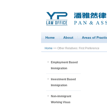
Home
About
Areas of Practi
You are here
Home
>> Other Relatives: First Preference
Employment Based
Immigration
Investment Based
Immigration
Non-immigrant
Working Visas