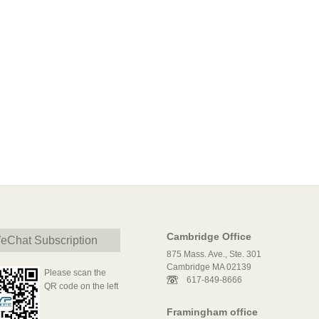
Cambridge Office
eChat Subscription
875 Mass. Ave., Ste. 301
Cambridge MA 02139
Please scan the
617-849-8666
QR code on the left
Framingham office