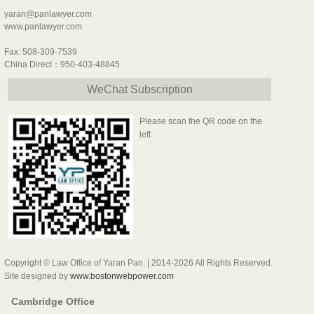
yaran@panlawyer.com
www.panlawyer.com
Fax: 508-309-7539
China Direct：950-403-48845
WeChat Subscription
Please scan the QR code on the
left
Copyright © Law Office of Yaran Pan. | 2014-2026 All Rights Reserved.
Site designed by
www.bostonwebpower.com
Cambridge Office