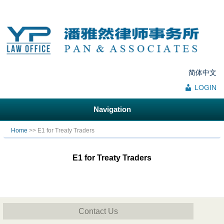
简体中文
LOGIN
Navigation
You are here
Home
>> E1 for Treaty Traders
E1 for Treaty Traders
Contact Us