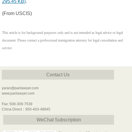
295.45 KB)
.
(From USCIS)
This article is for background purposes only and is not intended as legal advice or legal
document. Please contact a professional immigration attorney for legal consultation and
service.
Contact Us
yaran@panlawyer.com
www.panlawyer.com
Fax: 508-309-7539
China Direct：950-403-48845
WeChat Subscription