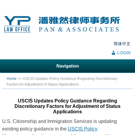
简体中文
LOGIN
Navigation
You are here
Home
>> USCIS Updates Policy Guidance Regarding Discretionary
Factors for Adjustment of Status Applications
USCIS Updates Policy Guidance Regarding
Discretionary Factors for Adjustment of Status
Applications
U.S. Citizenship and Immigration Services is updating
existing policy guidance in the
USCIS Policy