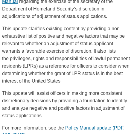
Manual
regarding the exercise of the secretary of the
Department of Homeland Security’s discretion in
adjudications of adjustment of status applications.
This update clarifies existing content by providing a non-
exhaustive list of positive and negative factors that may be
relevant to whether an adjustment of status applicant
warrants a favorable exercise of discretion. It also lists
the privileges, rights and responsibilities of lawful permanent
residents (LPRs) as a reference for officers to consider when
determining whether the grant of LPR status is in the best
interest of the United States.
This update will assist officers in making more consistent
discretionary decisions by providing a foundation to identify
and analyze negative and positive factors in adjustment of
status applications.
For more information, see the
Policy Manual update (PDF,