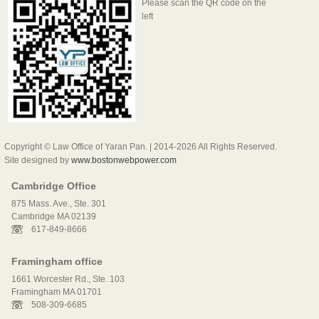
Please scan the QR code on the
left
Copyright © Law Office of Yaran Pan. | 2014-2026 All Rights Reserved.
Site designed by
www.bostonwebpower.com
Cambridge Office
875 Mass. Ave., Ste. 301
Cambridge MA 02139
617-849-8666
Framingham office
1661 Worcester Rd., Ste. 103
Framingham MA 01701
508-309-6685