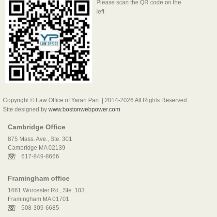
Please scan the QR code on the
left
Copyright © Law Office of Yaran Pan. | 2014-2026 All Rights Reserved.
Site designed by
www.bostonwebpower.com
Cambridge Office
875 Mass. Ave., Ste. 301
Cambridge MA 02139
617-849-8666
Framingham office
1661 Worcester Rd., Ste. 103
Framingham MA 01701
508-309-6685