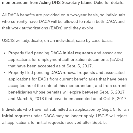
memorandum from Acting DHS Secretary Elaine Duke
for details.
All DACA benefits are provided on a two-year basis, so individuals
who currently have DACA will be allowed to retain both DACA and
their work authorizations (EADs) until they expire.
USCIS will adjudicate, on an individual, case by case basis:
Properly filed pending DACA
initial requests
and associated
applications for employment authorization documents (EADs)
that have been accepted as of Sept. 5, 2017.
Properly filed pending
DACA renewal requests
and associated
applications for EADs from current beneficiaries that have been
accepted as of the date of this memorandum, and from current
beneficiaries whose benefits will expire between Sept. 5, 2017
and March 5, 2018 that have been accepted as of Oct. 5, 2017.
Individuals who have not submitted an application by Sept. 5, for an
initial request
under DACA may no longer apply. USCIS will reject
all applications for initial requests received after Sept. 5.