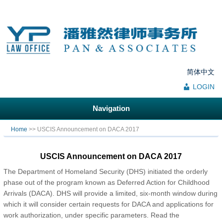
简体中文
LOGIN
Navigation
You are here
Home
>> USCIS Announcement on DACA 2017
USCIS Announcement on DACA 2017
The Department of Homeland Security (DHS) initiated the orderly
phase out of the program known as Deferred Action for Childhood
Arrivals (DACA). DHS will provide a limited, six-month window during
which it will consider certain requests for DACA and applications for
work authorization, under specific parameters. Read the