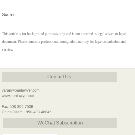
Source
This article is for background purposes only and is not intended as legal advice or legal
document. Please contact a professional immigration attorney for legal consultation and
service.
Contact Us
yaran@panlawyer.com
www.panlawyer.com
Fax: 508-309-7539
China Direct：950-403-48845
WeChat Subscription