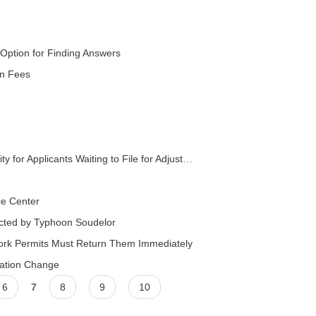
Option for Finding Answers
on Fees
icants Waiting to File for Adjustment of Status
ce Center
fected by Typhoon Soudelor
rk Permits Must Return Them Immediately
cation Change
6
7
8
9
10