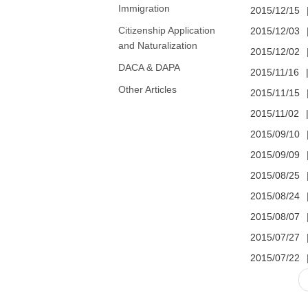
Immigration
2015/12/15
Citizenship Application
2015/12/03
and Naturalization
2015/12/02
DACA & DAPA
2015/11/16
Other Articles
2015/11/15
2015/11/02
2015/09/10
2015/09/09
2015/08/25
2015/08/24
2015/08/07
2015/07/27
2015/07/22
Pages