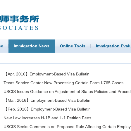
ce
Immigration News
Online Tools
Immigration Eval
|
【Apr. 2016】Employment-Based Visa Bulletin
|
Texas Service Center Now Processing Certain Form I-765 Cases
|
USCIS Issues Guidance on Adjustment of Status Policies and Proced
|
【Mar. 2016】Employment-Based Visa Bulletin
|
【Feb. 2016】Employment-Based Visa Bulletin
|
New Law Increases H-1B and L-1 Petition Fees
|
USCIS Seeks Comments on Proposed Rule Affecting Certain Employment-Bas