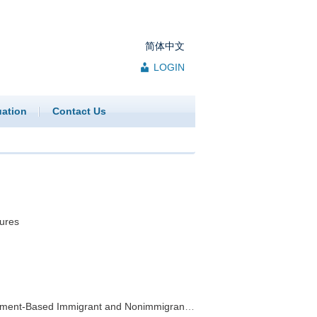
简体中文
LOGIN
uation
Contact Us
ures
ed Immigrant and Nonimmigrant Visa Programs