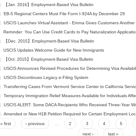
|
【Jan. 2016】Employment-Based Visa Bulletin
|
EB-5 Regional Centers Must File Form I-924A by December 29
|
USCIS Launches Virtual Assistant - Emma Gives Customers Another 
|
Reminder: You Can Use Credit Cards to Pay Naturalization Applicati
|
【Dec. 2015】Employment-Based Visa Bulletin
|
USCIS Updates Welcome Guide for New Immigrants
|
【Oct. 2015】Employment-Based Visa Bulletin
|
USCIS Announces Revised Procedures for Determining Visa Availability for Appl
|
USCIS Discontinues Legacy e-Filing System
|
Transferring Cases From Vermont Service Center to California Servi
|
Temporary Immigration Relief Measures Available for Individuals Af
|
USCIS ALERT: Some DACA Recipients Who Received Three-Year Wo
|
Amended or New H1B Petition Required for Certain Employment Lo
« first
‹ previous
…
2
3
4
5
next ›
last »