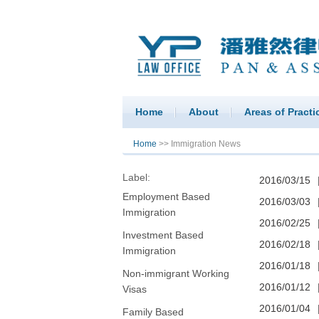
Home
About
Areas of Practi
You are here
Home
>> Immigration News
Label:
2016/03/15
Employment Based
2016/03/03
Immigration
2016/02/25
Investment Based
2016/02/18
Immigration
2016/01/18
Non-immigrant Working
2016/01/12
Visas
2016/01/04
Family Based