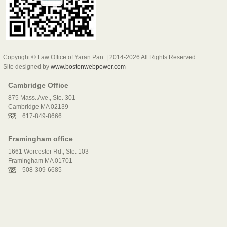
Copyright © Law Office of Yaran Pan. | 2014-2026 All Rights Reserved.
Site designed by
www.bostonwebpower.com
Cambridge Office
875 Mass. Ave., Ste. 301
Cambridge MA 02139
617-849-8666
Framingham office
1661 Worcester Rd., Ste. 103
Framingham MA 01701
508-309-6685