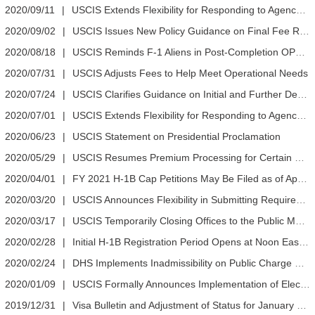
2020/09/11
|
USCIS Extends Flexibility for Responding to Agency Requests
2020/09/02
|
USCIS Issues New Policy Guidance on Final Fee Rule
2020/08/18
|
USCIS Reminds F-1 Aliens in Post-Completion OPT and Their DSOs to Enter Employer Information in SEVIS
2020/07/31
|
USCIS Adjusts Fees to Help Meet Operational Needs
2020/07/24
|
USCIS Clarifies Guidance on Initial and Further Deployment of Investment Capital
2020/07/01
|
USCIS Extends Flexibility for Responding to Agency Requests
2020/06/23
|
USCIS Statement on Presidential Proclamation
2020/05/29
|
USCIS Resumes Premium Processing for Certain Petitions
2020/04/01
|
FY 2021 H-1B Cap Petitions May Be Filed as of April 1
2020/03/20
|
USCIS Announces Flexibility in Submitting Required Signatures During COVID-19 National Emergency
2020/03/17
|
USCIS Temporarily Closing Offices to the Public March 18-April 1
2020/02/28
|
Initial H-1B Registration Period Opens at Noon Eastern on March 1
2020/02/24
|
DHS Implements Inadmissibility on Public Charge Grounds Final Rule
2020/01/09
|
USCIS Formally Announces Implementation of Electronic H-1B Registration Process and the Registration Timeframe
2019/12/31
|
Visa Bulletin and Adjustment of Status for January 2020