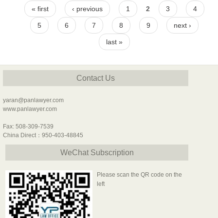
Pages
« first
‹ previous
1
2
3
4
5
6
7
8
9
next ›
last »
Contact Us
yaran@panlawyer.com
www.panlawyer.com
Fax: 508-309-7539
China Direct：950-403-48845
WeChat Subscription
Please scan the QR code on the
left