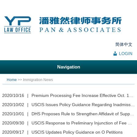
简体中文
LOGIN
Navigation
You are here
Home
>> Immigration News
2020/10/16
|
Premium Processing Fee Increase Effective Oct. 19, 2020
2020/10/02
|
USCIS Issues Policy Guidance Regarding Inadmissibility Based on Membership in a Totalitarian Party
2020/10/01
|
DHS Proposes Rule to Strengthen Affidavit of Support Process
2020/09/30
|
USCIS Response to Preliminary Injunction of Fee Rule
2020/09/17
|
USCIS Updates Policy Guidance on O Petitions